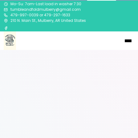
Mo-Su: 7am-Last load in washer 7:30
tumbleandfoldmulberry@gmail.com
479-997-0039 or 479-297-1633
210 N. Main St., Mulberry, AR United States
Visit Our
Location in
Mulberry, AR