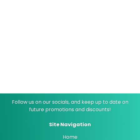
Only have dollar bills exchange for quarters
24/7 Cameras
Stay safe while you wait
Follow us on our socials, and keep up to date on
future promotions and discounts!
Site Navigation
Home