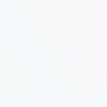
Our attended, family-friendly store gives you
access to the latest energy-efficient
Electrolux Professional laundry equipment in
a clean, safe, and comfortable environment.
Self Serve Hours:
7 days a week, 365 Days a Year
7:00am – last load starts at 7:30 and doors
lock at 9
Attended Hours:
Vary from week to week. Check our FB page. We
are usually here
Monday-Friday 8:30-5 and some days later. You
can also call 479-297-1633 and arrange a drop
off.