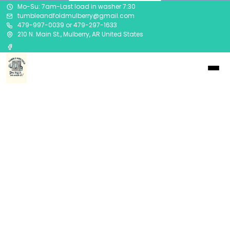
Mo-Su: 7am-Last load in washer 7:30
tumbleandfoldmulberry@gmail.com
479-997-0039 or 479-297-1633
210 N. Main St., Mulberry, AR United States
Privacy Policy
Updated at
2023-04-03
Company
("we," "our," or "us") is committed to
protecting your privacy. This Privacy Policy explains
how your personal information is collected, used, and
disclosed by
asdad.
This Privacy Policy applies to our website,
sadsa
, and